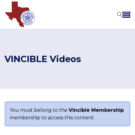
Skip
to
content
Search for:
VINCIBLE Videos
You must belong to the
Vincible Membership
membership to access this content.