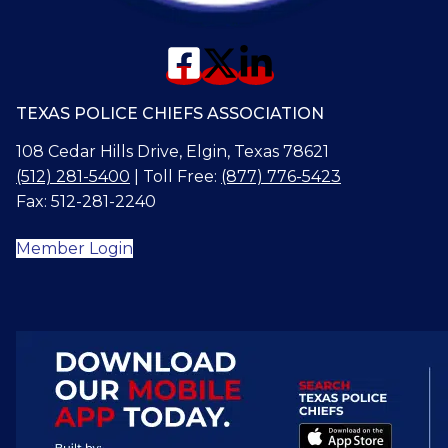
TEXAS POLICE CHIEFS ASSOCIATION
108 Cedar Hills Drive, Elgin, Texas 78621
(512) 281-5400
| Toll Free:
(877) 776-5423
Fax: 512-281-2240
Member Login