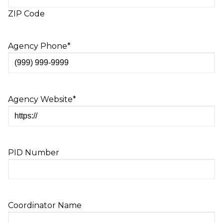
ZIP Code
Agency Phone
*
Agency Website
*
PID Number
Coordinator Name