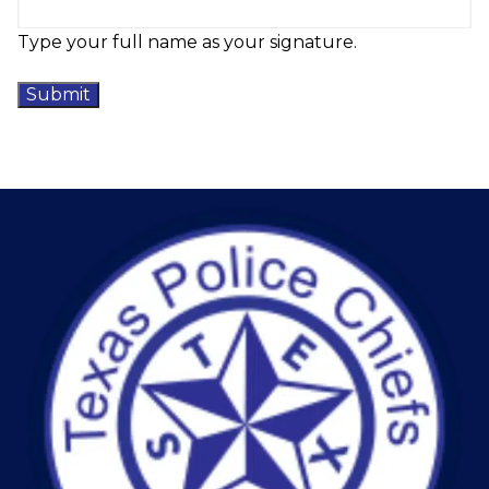
Type your full name as your signature.
Submit