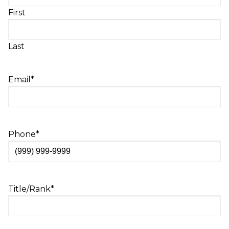
First
Last
Email
*
Phone
*
Title/Rank
*