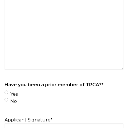
Have you been a prior member of TPCA?
*
Yes
No
Applicant Signature
*