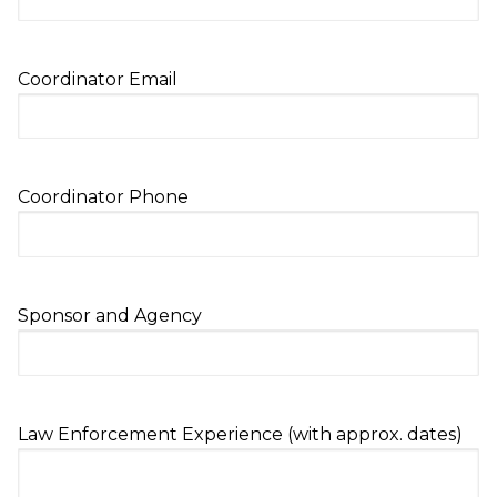
Coordinator Email
Coordinator Phone
Sponsor and Agency
Law Enforcement Experience (with approx. dates)