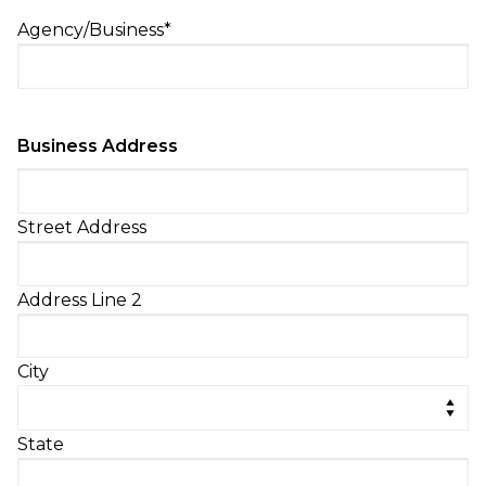
Agency/Business
*
Business Address
Street Address
Address Line 2
City
State