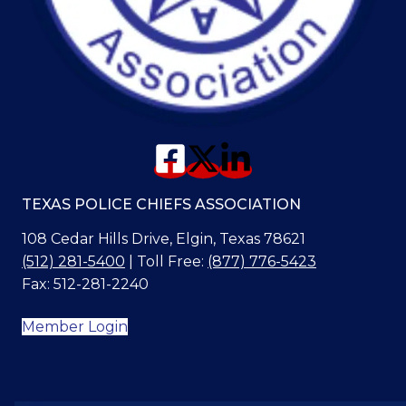
TEXAS POLICE CHIEFS ASSOCIATION
108 Cedar Hills Drive, Elgin, Texas 78621
(512) 281-5400
| Toll Free:
(877) 776-5423
Fax: 512-281-2240
Member Login