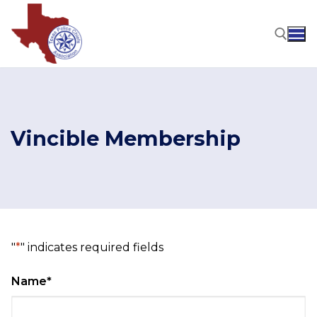
Skip
to
content
Search for:
Vincible Membership
"
*
" indicates required fields
Name
*