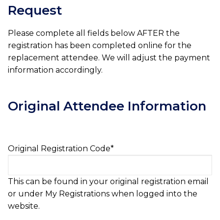
Request
Please complete all fields below AFTER the
registration has been completed online for the
replacement attendee. We will adjust the payment
information accordingly.
Original Attendee Information
Original Registration Code
*
This can be found in your original registration email
or under My Registrations when logged into the
website.