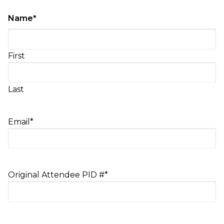
Name
*
First
Last
Email
*
Original Attendee PID #
*