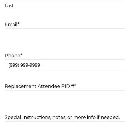
Last
Email
*
Phone
*
Replacement Attendee PID #
*
Special Instructions, notes, or more info if needed.