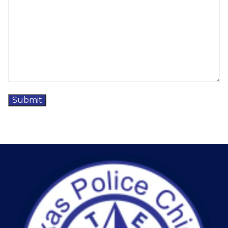
Submit