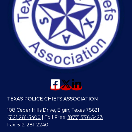
TEXAS POLICE CHIEFS ASSOCIATION
108 Cedar Hills Drive, Elgin, Texas 78621
(512) 281-5400
| Toll Free:
(877) 776-5423
Fax: 512-281-2240