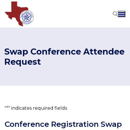
Skip
to
content
Search for:
Swap Conference Attendee
Request
"
*
" indicates required fields
Conference Registration Swap