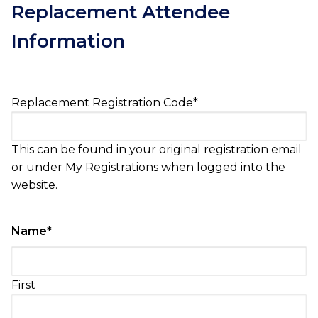
Replacement Attendee
Information
Replacement Registration Code
*
This can be found in your original registration email
or under My Registrations when logged into the
website.
Name
*
First