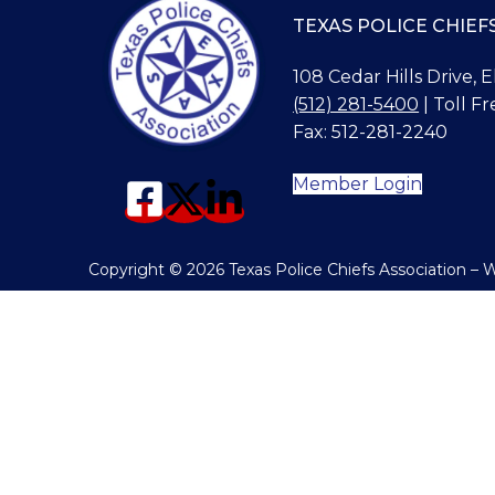
TEXAS POLICE CHIEF
108 Cedar Hills Drive, 
(512) 281-5400
| Toll Fr
Fax: 512-281-2240
Member Login
Copyright © 2026 Texas Police Chiefs Association –