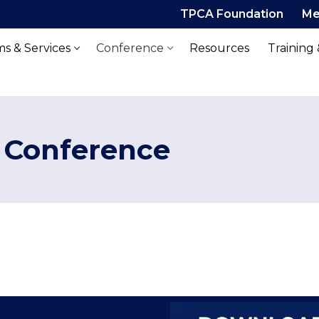
TPCA Foundation
Me
s & Services
Conference
Resources
Training
 Conference