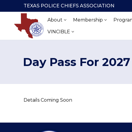
Skip
TEXAS POLICE CHIEFS ASSOCIATION
to
content
About
Membership
Program
VINCIBLE
Day Pass For 2027
Details Coming Soon