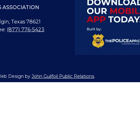
S ASSOCIATION
Elgin, Texas 78621
ee:
(877) 776-5423
 Web Design by
John Guilfoil Public Relations
.