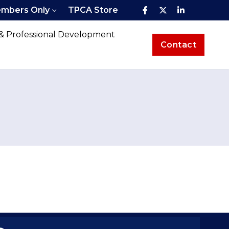
mbers Only
TPCA Store
 & Professional Development
Contact