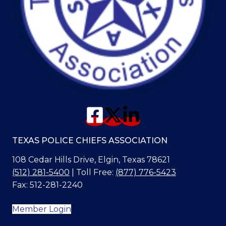
TEXAS POLICE CHIEFS ASSOCIATION
108 Cedar Hills Drive, Elgin, Texas 78621
(512) 281-5400
| Toll Free:
(877) 776-5423
Fax: 512-281-2240
Member Login