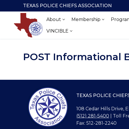
Skip
TEXAS POLICE CHIEFS ASSOCIATION
to
content
About
Membership
Program
VINCIBLE
POST Informational 
TEXAS POLICE CHIEF
108 Cedar Hills Drive, 
(512) 281-5400
| Toll Fr
Fax: 512-281-2240