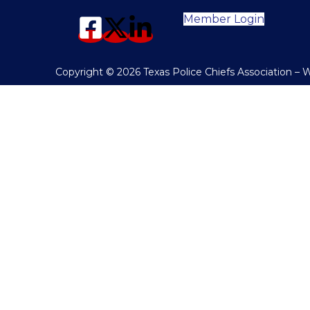
Member Login
Copyright © 2026 Texas Police Chiefs Association –