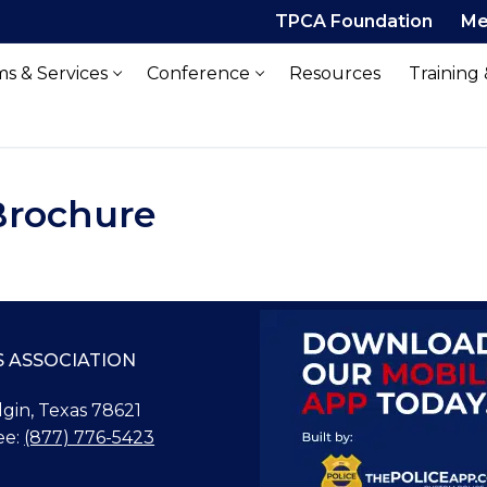
TPCA Foundation
Me
s & Services
Conference
Resources
Training
Brochure
S ASSOCIATION
Elgin, Texas 78621
ee:
(877) 776-5423