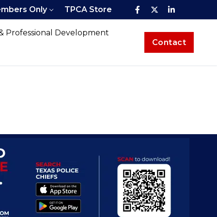
mbers Only
TPCA Store
 & Professional Development
Contact