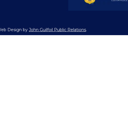
 Web Design by
John Guilfoil Public Relations
.