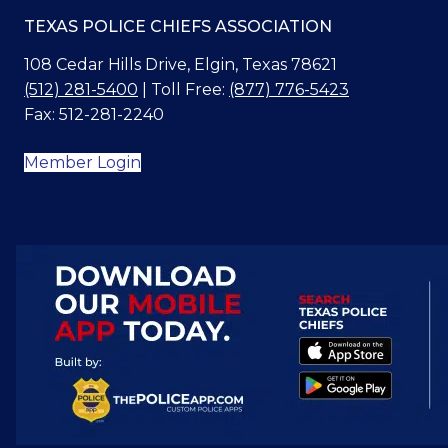
TEXAS POLICE CHIEFS ASSOCIATION
108 Cedar Hills Drive, Elgin, Texas 78621
(512) 281-5400
| Toll Free:
(877) 776-5423
Fax: 512-281-2240
Member Login