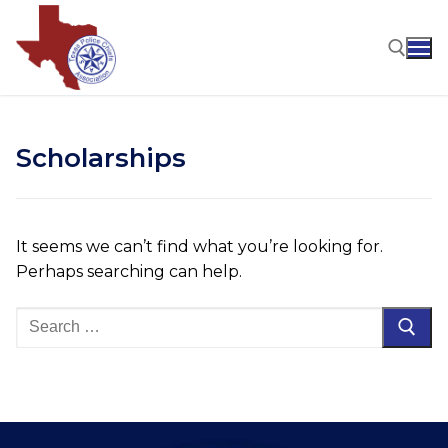
Skip
to
content
Search for:
Scholarships
It seems we can’t find what you’re looking for.
Perhaps searching can help.
Search
for: