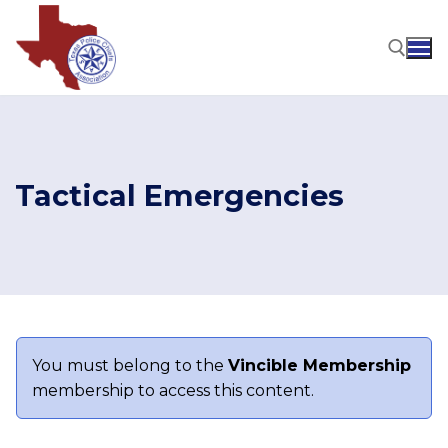
Skip
to
content
Search for:
Tactical Emergencies
You must belong to the
Vincible Membership
membership to access this content.