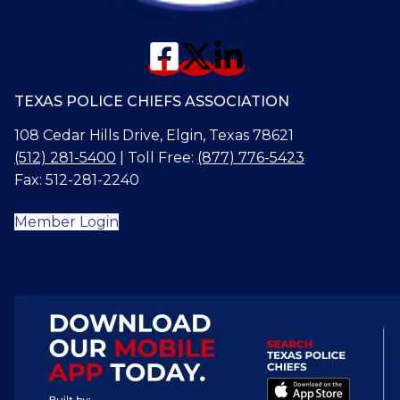
TEXAS POLICE CHIEFS ASSOCIATION
108 Cedar Hills Drive, Elgin, Texas 78621
(512) 281-5400
| Toll Free:
(877) 776-5423
Fax: 512-281-2240
Member Login