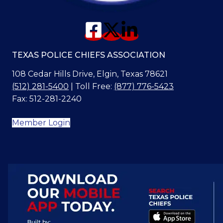
TEXAS POLICE CHIEFS ASSOCIATION
108 Cedar Hills Drive, Elgin, Texas 78621
(512) 281-5400
| Toll Free:
(877) 776-5423
Fax: 512-281-2240
Member Login