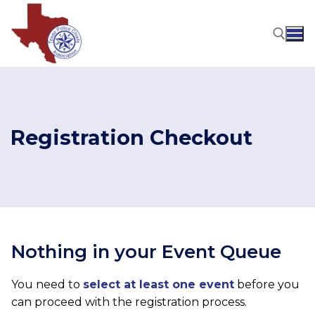
Skip
to
content
Search for:
Registration Checkout
Nothing in your Event Queue
You need to
select at least one event
before you
can proceed with the registration process.