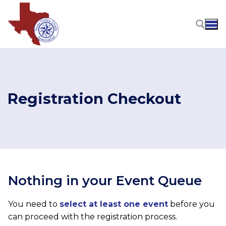
Skip
to
content
Search for:
Registration Checkout
Nothing in your Event Queue
You need to
select at least one event
before you
can proceed with the registration process.