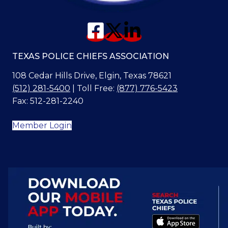
TEXAS POLICE CHIEFS ASSOCIATION
108 Cedar Hills Drive, Elgin, Texas 78621
(512) 281-5400
| Toll Free:
(877) 776-5423
Fax: 512-281-2240
Member Login