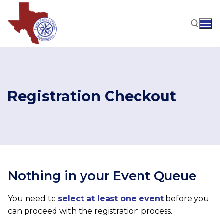
Skip
to
content
Search for:
Registration Checkout
Nothing in your Event Queue
You need to
select at least one event
before you
can proceed with the registration process.