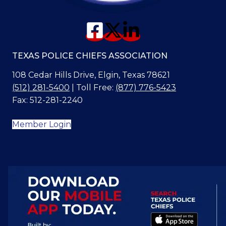
TEXAS POLICE CHIEFS ASSOCIATION
108 Cedar Hills Drive, Elgin, Texas 78621
(512) 281-5400
| Toll Free:
(877) 776-5423
Fax: 512-281-2240
Member Login