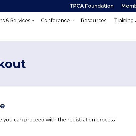
TPCA Foundation
Memb
s & Services
Conference
Resources
Training
kout
ue
 you can proceed with the registration process.