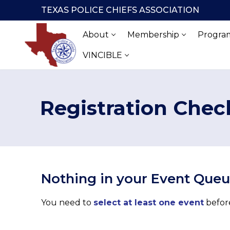
Skip
TEXAS POLICE CHIEFS ASSOCIATION
to
content
About
Membership
Program
VINCIBLE
Registration Chec
Nothing in your Event Que
You need to
select at least one event
before