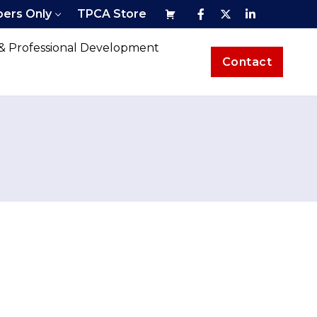
ers Only
TPCA Store
 & Professional Development
Contact