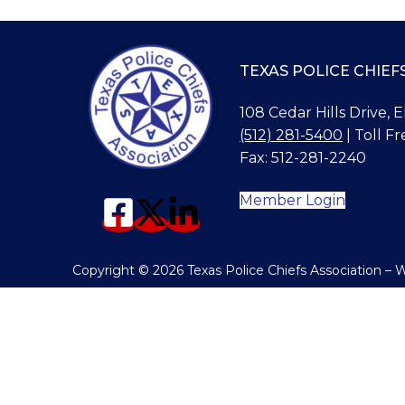
TEXAS POLICE CHIEF
108 Cedar Hills Drive, 
(512) 281-5400
| Toll Fr
Fax: 512-281-2240
Member Login
Copyright © 2026 Texas Police Chiefs Association –