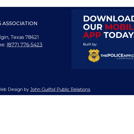
S ASSOCIATION
Elgin, Texas 78621
ee:
(877) 776-5423
 Web Design by
John Guilfoil Public Relations
.