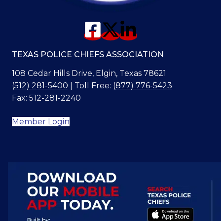
TEXAS POLICE CHIEFS ASSOCIATION
108 Cedar Hills Drive, Elgin, Texas 78621
(512) 281-5400
| Toll Free:
(877) 776-5423
Fax: 512-281-2240
Member Login