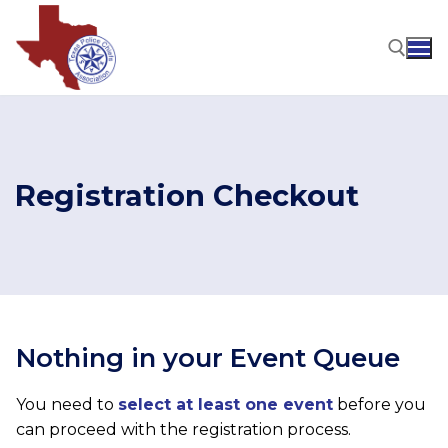
Skip
to
content
Search for:
Registration Checkout
Nothing in your Event Queue
You need to
select at least one event
before you
can proceed with the registration process.