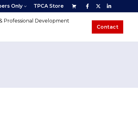
ers Only
TPCA Store
 & Professional Development
Contact