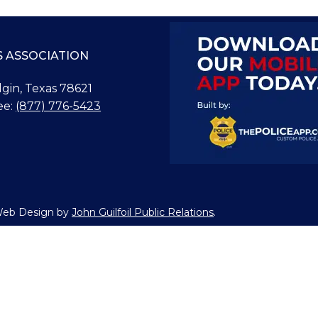
S ASSOCIATION
Elgin, Texas 78621
ee:
(877) 776-5423
 Web Design by
John Guilfoil Public Relations
.