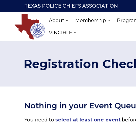
Skip
TEXAS POLICE CHIEFS ASSOCIATION
to
content
About
Membership
Program
VINCIBLE
Registration Chec
Nothing in your Event Que
You need to
select at least one event
before