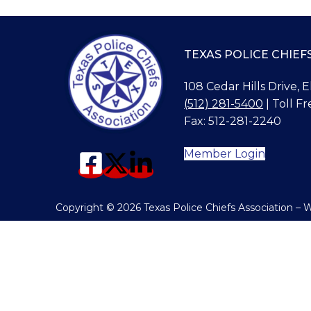
TEXAS POLICE CHIEF
108 Cedar Hills Drive, 
(512) 281-5400
| Toll Fr
Fax: 512-281-2240
Member Login
Copyright © 2026 Texas Police Chiefs Association –