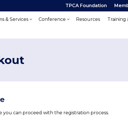
TPCA Foundation
Memb
s & Services
Conference
Resources
Training
kout
ue
 you can proceed with the registration process.