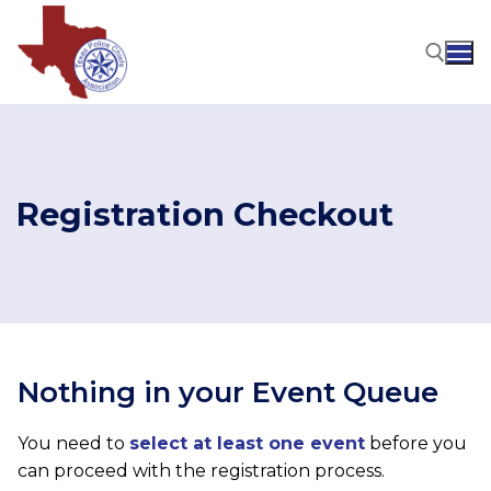
Skip
to
content
Search for:
Registration Checkout
Nothing in your Event Queue
You need to
select at least one event
before you
can proceed with the registration process.