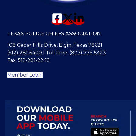
TEXAS POLICE CHIEFS ASSOCIATION
108 Cedar Hills Drive, Elgin, Texas 78621
(512) 281-5400
| Toll Free:
(877) 776-5423
Fax: 512-281-2240
Member Login