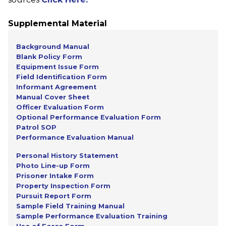
Supplemental Material
Background Manual
Blank Policy Form
Equipment Issue Form
Field Identification Form
Informant Agreement
Manual Cover Sheet
Officer Evaluation Form
Optional Performance Evaluation Form
Patrol SOP
Performance Evaluation Manual
Personal History Statement
Photo Line-up Form
Prisoner Intake Form
Property Inspection Form
Pursuit Report Form
Sample Field Training Manual
Sample Performance Evaluation Training