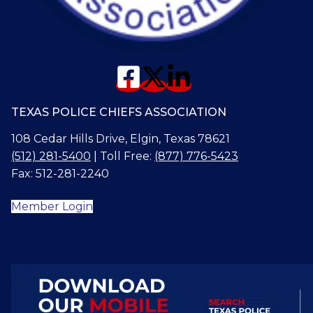
TEXAS POLICE CHIEFS ASSOCIATION
108 Cedar Hills Drive, Elgin, Texas 78621
(512) 281-5400
| Toll Free:
(877) 776-5423
Fax: 512-281-2240
Member Login