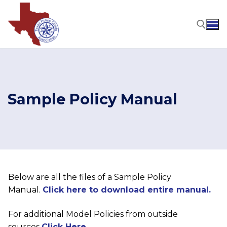
Skip
to
content
Search for:
Sample Policy Manual
Below are all the files of a Sample Policy
Manual.
Click here to download entire manual.
For additional Model Policies from outside
sources
Click Here.