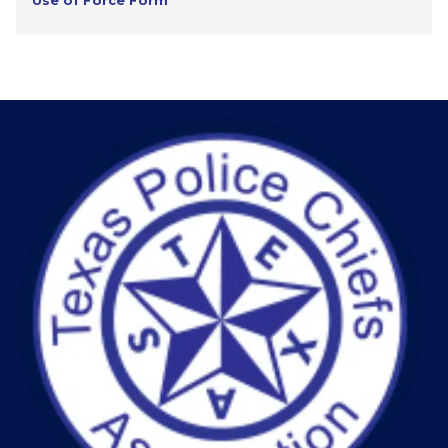
Use of Force Form