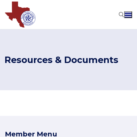
Skip
to
content
Search for:
Resources & Documents
Member Menu