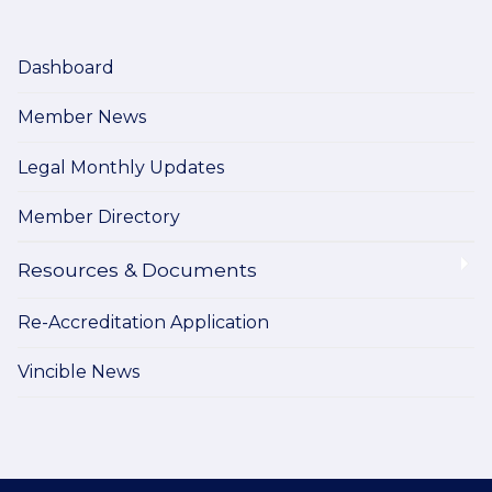
Dashboard
Member News
Legal Monthly Updates
Member Directory
Resources & Documents
Re-Accreditation Application
Vincible News