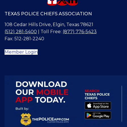
TEXAS POLICE CHIEFS ASSOCIATION
108 Cedar Hills Drive, Elgin, Texas 78621
(512) 281-5400
| Toll Free:
(877) 776-5423
Fax: 512-281-2240
Member Login