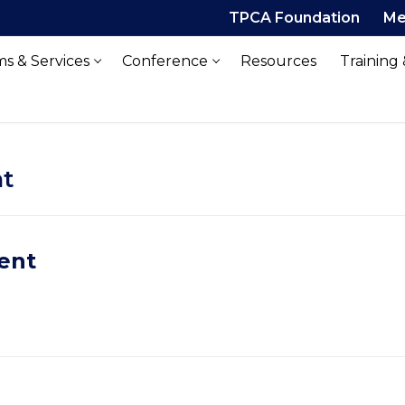
TPCA Foundation
Me
s & Services
Conference
Resources
Training
t
ent