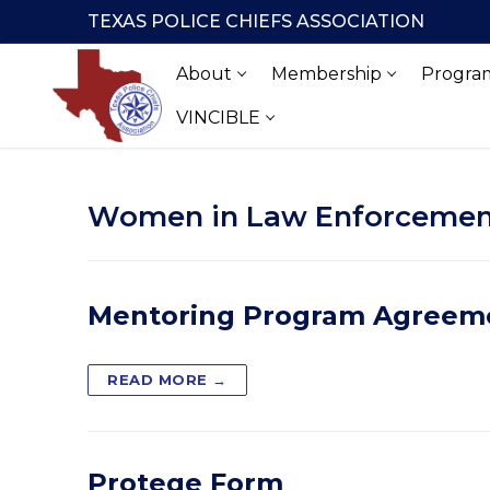
Skip
TEXAS POLICE CHIEFS ASSOCIATION
to
content
About
Membership
Program
VINCIBLE
Women in Law Enforcemen
Mentoring Program Agreem
READ MORE →
Protege Form