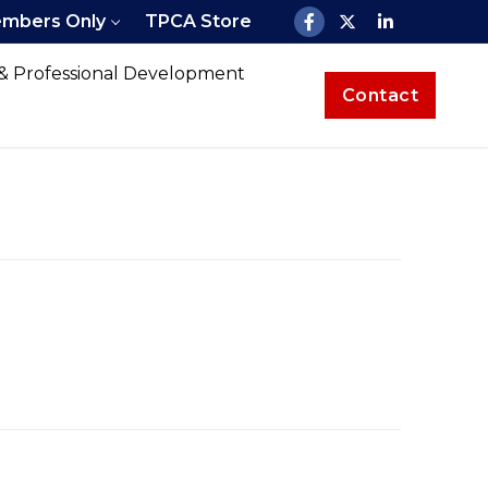
mbers Only
TPCA Store
 & Professional Development
Contact