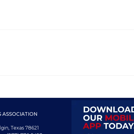
S ASSOCIATION
Elgin, Texas 78621