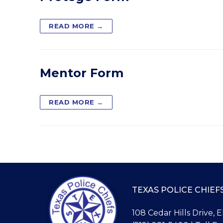
READ MORE →
Mentor Form
READ MORE →
TEXAS POLICE CHIEF
108 Cedar Hills Drive, 