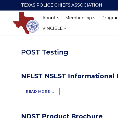
Skip
TEXAS POLICE CHIEFS ASSOCIATION
to
content
About
Membership
Program
VINCIBLE
POST Testing
NFLST NSLST Informational
READ MORE →
NDST Product Brochure