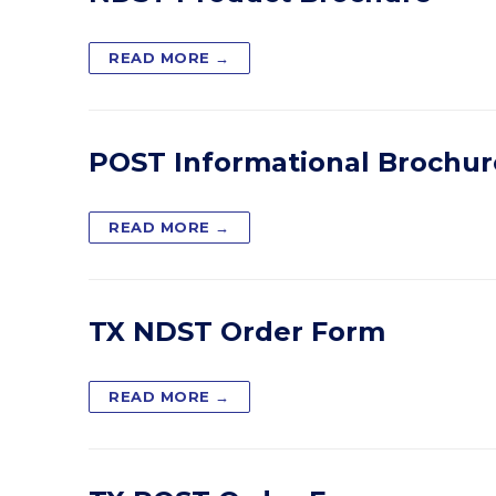
READ MORE →
POST Informational Brochur
READ MORE →
TX NDST Order Form
READ MORE →