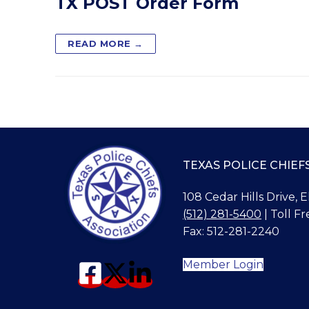
TX POST Order Form
READ MORE →
TEXAS POLICE CHIEF
108 Cedar Hills Drive, 
(512) 281-5400
| Toll Fr
Fax: 512-281-2240
Member Login