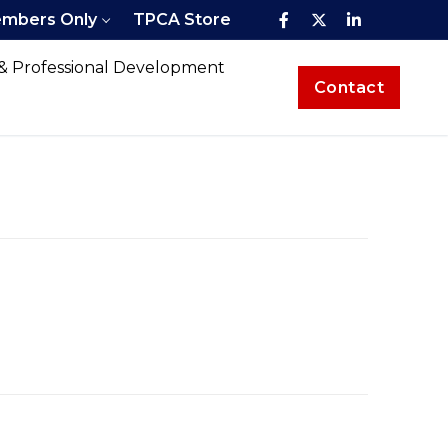
mbers Only
TPCA Store
 & Professional Development
Contact