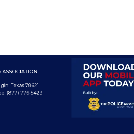
S ASSOCIATION
Elgin, Texas 78621
ee:
(877) 776-5423