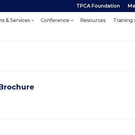
TPCA Foundation
Me
s & Services
Conference
Resources
Training
 Brochure