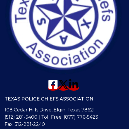
TEXAS POLICE CHIEFS ASSOCIATION
108 Cedar Hills Drive, Elgin, Texas 78621
(512) 281-5400
| Toll Free:
(877) 776-5423
Fax: 512-281-2240