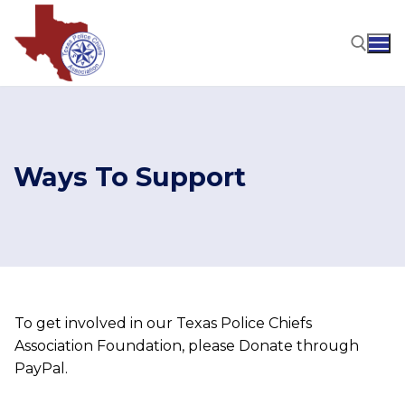
Skip
to
content
Search for:
Ways To Support
To get involved in our Texas Police Chiefs
Association Foundation, please Donate through
PayPal.