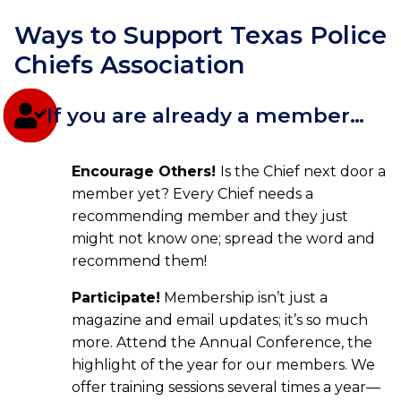
Ways to Support Texas Police
Chiefs Association
If you are already a member…
Encourage Others!
Is the Chief next door a
member yet? Every Chief needs a
recommending member and they just
might not know one; spread the word and
recommend them!
Participate!
Membership isn’t just a
magazine and email updates; it’s so much
more. Attend the Annual Conference, the
highlight of the year for our members. We
offer training sessions several times a year—