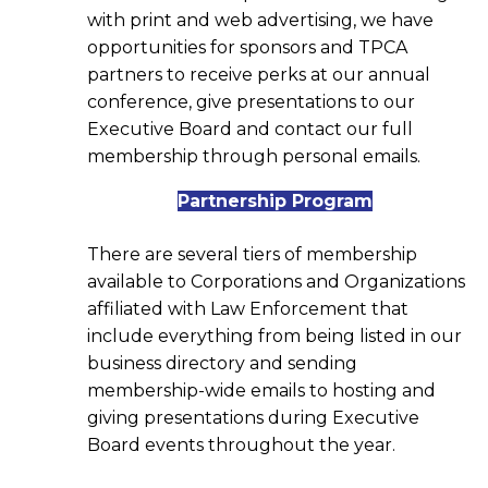
with print and web advertising, we have
opportunities for sponsors and TPCA
partners to receive perks at our annual
conference, give presentations to our
Executive Board and contact our full
membership through personal emails.
Partnership Program
There are several tiers of membership
available to Corporations and Organizations
affiliated with Law Enforcement that
include everything from being listed in our
business directory and sending
membership-wide emails to hosting and
giving presentations during Executive
Board events throughout the year.