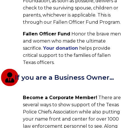
Foundation, as soon as possible, delivers a
check to the surviving spouse, children or
parents, whichever is applicable. This is
through our Fallen Officer Fund Program.
Fallen Officer Fund
Honor the brave men
and women who made the ultimate
sacrifice.
Your donation
helps provide
critical support to the families of fallen
Texas officers.
If you are a Business Owner…
Become a Corporate Member!
There are
several ways to show support of the Texas
Police Chiefs Association while also putting
your name front and center for over 1000
law enforcement personnel to see. Along