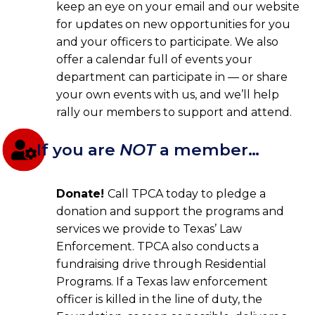
keep an eye on your email and our website
for updates on new opportunities for you
and your officers to participate. We also
offer a calendar full of events your
department can participate in — or share
your own events with us, and we’ll help
rally our members to support and attend.
If you are
NOT
a member…
Donate!
Call TPCA today to pledge a
donation and support the programs and
services we provide to Texas’ Law
Enforcement. TPCA also conducts a
fundraising drive through Residential
Programs. If a Texas law enforcement
officer is killed in the line of duty, the