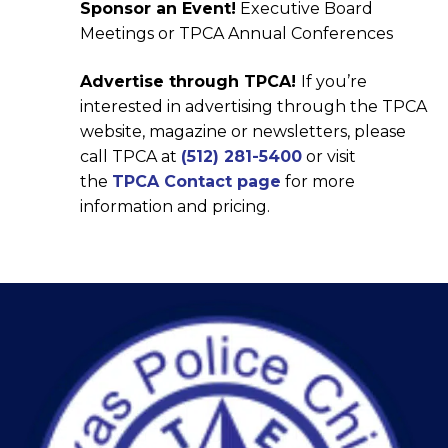
Sponsor an Event!
Executive Board
Meetings or TPCA Annual Conferences
Advertise through TPCA!
If you’re
interested in advertising through the TPCA
website, magazine or newsletters, please
call TPCA at
(512) 281-5400
or visit
the
TPCA Contact page
for more
information and pricing.